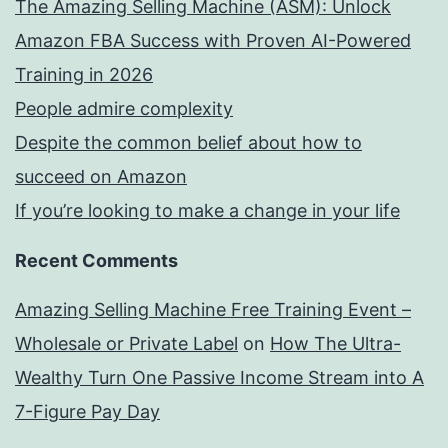
The Amazing Selling Machine (ASM): Unlock
Amazon FBA Success with Proven AI-Powered
Training in 2026
People admire complexity
Despite the common belief about how to
succeed on Amazon
If you’re looking to make a change in your life
Recent Comments
Amazing Selling Machine Free Training Event –
Wholesale or Private Label
on
How The Ultra-
Wealthy Turn One Passive Income Stream into A
7-Figure Pay Day