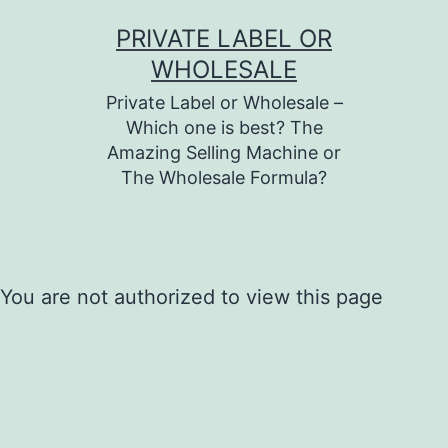
Skip
PRIVATE LABEL OR
to
WHOLESALE
content
Private Label or Wholesale –
Which one is best? The
Amazing Selling Machine or
The Wholesale Formula?
You are not authorized to view this page