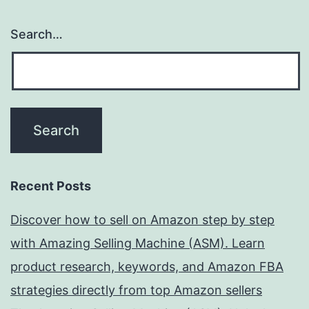
Search…
Recent Posts
Discover how to sell on Amazon step by step
with Amazing Selling Machine (ASM). Learn
product research, keywords, and Amazon FBA
strategies directly from top Amazon sellers