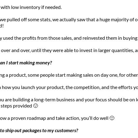
 with low inventory if needed.
 we pulled off some stats, we actually saw that a huge majority of 
d!
 used the profits from those sales, and reinvested them in buying
over and over, until they were able to invest in larger quantities, a
can I start making money?
ng a product, some people start making sales on day one, for others
 how you launch your product, the competition, and the efforts you
ou are building a long-term business and your focus should be on long
 steps provided 🙂 
llow a proven roadmap and take action, you’ll do well 🙂
d to ship out packages to my customers?