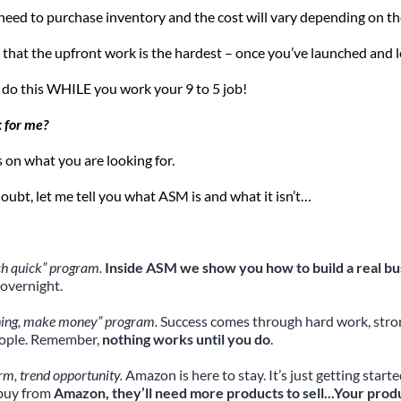
 need to purchase inventory and the cost will vary depending on th
 that the upfront work is the hardest – once you’ve launched and 
 do this WHILE you work your 9 to 5 job!
k for me?
on what you are looking for.
doubt, let me tell you what ASM is and what it isn’t…
ich quick” program.
 Inside ASM we show you how to build a real bu
overnight.
hing, make money” program.
 Success comes through hard work, strong
eople. Remember, 
nothing works until you do
.
rm, trend opportunity.
 Amazon is here to stay. It’s just getting sta
buy from 
Amazon, they’ll need more products to sell...Your prod