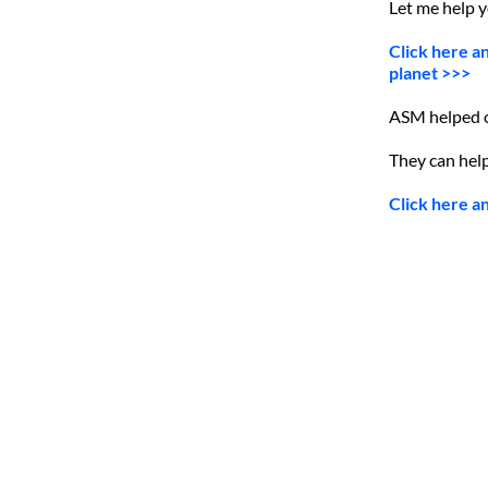
Let me help 
Click here a
planet >>>
ASM helped ov
They can help
Click here a