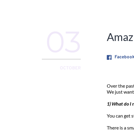
03
Amazi
Faceboo
OCTOBER
Over the past
We just want
1) What do I 
You can get s
There is a sm