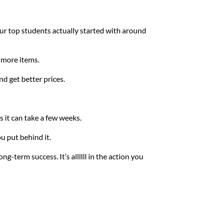
our top students actually started with around 
 more items.
nd get better prices.
 it can take a few weeks. 
 put behind it. 
-term success. It’s allllll in the action you 