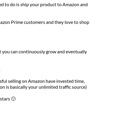
ed to do is ship your product to Amazon and 
azon Prime customers and they love to shop 
t you can continuously grow and eventually 
 
ful selling on Amazon have invested time, 
 is basically your unlimited traffic source)
stars 🙂