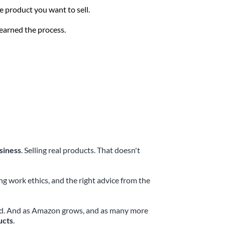
e product you want to sell. 
learned the process.
siness
. Selling real products. That doesn't 
 work ethics, and the right advice from the 
rted. And as Amazon grows, and as many more 
ucts
.