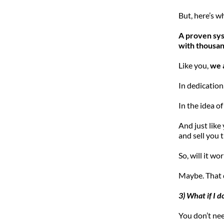
But, here’s 
A proven syst
with thousan
Like you, 
we 
In dedication.
In the idea of
And just like 
and sell you
So, will it wo
Maybe. That 
3) What if I d
You don’t nee