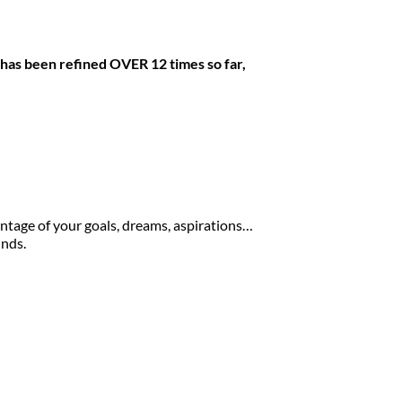
 has been refined OVER 12 times so far, 
ntage of your goals, dreams, aspirations… 
inds.