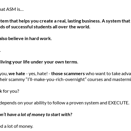
what ASM is…
em that helps you create a real, lasting business. A system that
ds of successful students all over the world.
also believe in hard work
.
 
 
living your life under your own terms
.
you, 
we hate
 - yes, hate! -
 those scammers
 who want to take adva
 their scammy “I’ll-make-you-rich-overnight” courses and masterm
rk for you?
depends on your ability to follow a proven system and EXECUTE. 
on’t have a lot of money to start with?
d a lot of money.