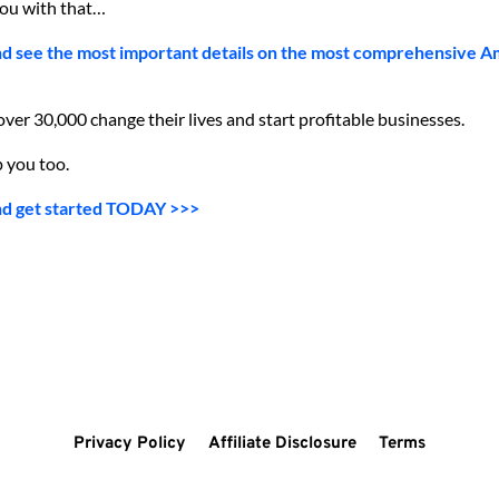
you with that…
nd see the most important details on the most comprehensive A
er 30,000 change their lives and start profitable businesses.
 you too.
nd get started TODAY >>>
Privacy Policy
Affiliate Disclosure
Terms