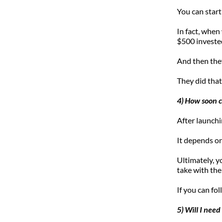
You can start
In fact, when
$500 investe
And then they
They did that 
4) How soon 
After launchi
It depends on
Ultimately, y
take with the
If you can fo
5) Will I nee