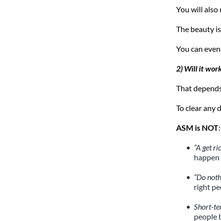
You will also
The beauty is
You can even
2) Will it wor
That depends 
To clear any 
ASM is NOT
:
“A get r
happen 
“Do not
right p
Short-te
people 