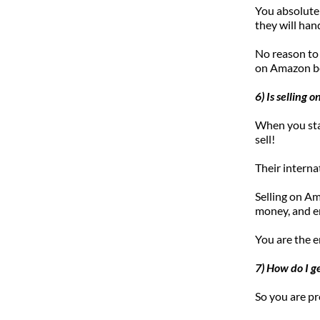
You absolutel
they will han
No reason to
on Amazon be
6) Is selling
When you star
sell! 
Their interna
Selling on A
money, and en
You are the e
7) How do I g
So you are pr