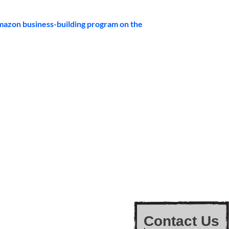
mazon business-building program on the 
Contact Us