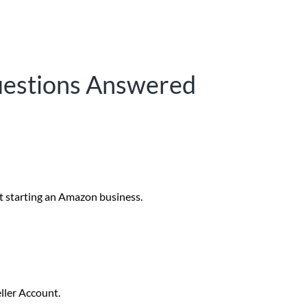
uestions Answered
t starting an Amazon business.
ller Account. 