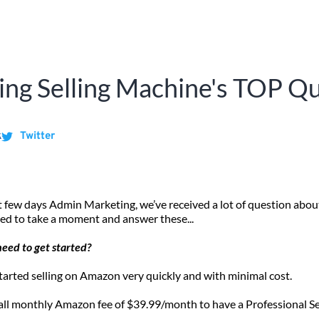
ng Selling Machine's TOP Q
k
Twitter
 few days Admin Marketing, we’ve received a lot of question abou
ed to take a moment and answer these...
need to get started?
tarted selling on Amazon very quickly and with minimal cost. 
all monthly Amazon fee of $39.99/month to have a Professional Se