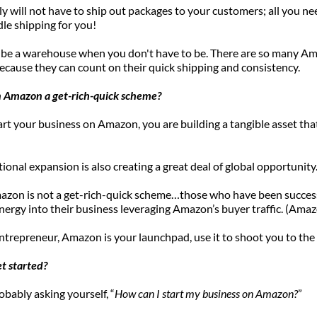
y will not have to ship out packages to your customers; all you ne
dle shipping for you! 
 be a warehouse when you don't have to be. There are so many Am
cause they can count on their quick shipping and consistency.
 on Amazon a get-rich-quick scheme?
t your business on Amazon, you are building a tangible asset tha
tional expansion is also creating a great deal of global opportunity.
mazon is not a get-rich-quick scheme…those who have been success
ergy into their business leveraging Amazon’s buyer traffic. (Amazon
ntrepreneur, Amazon is your launchpad, use it to shoot you to the 
et started?
obably asking yourself, “
How can I start my business on Amazon?
” 