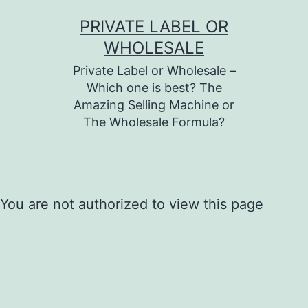
Skip
PRIVATE LABEL OR
to
WHOLESALE
content
Private Label or Wholesale –
Which one is best? The
Amazing Selling Machine or
The Wholesale Formula?
You are not authorized to view this page