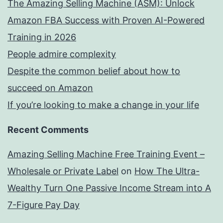
The Amazing Selling Machine (ASM): Unlock
Amazon FBA Success with Proven AI-Powered
Training in 2026
People admire complexity
Despite the common belief about how to
succeed on Amazon
If you’re looking to make a change in your life
Recent Comments
Amazing Selling Machine Free Training Event –
Wholesale or Private Label
on
How The Ultra-
Wealthy Turn One Passive Income Stream into A
7-Figure Pay Day