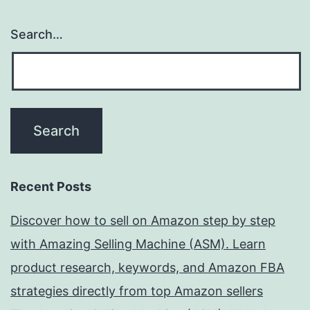
Search…
Recent Posts
Discover how to sell on Amazon step by step
with Amazing Selling Machine (ASM). Learn
product research, keywords, and Amazon FBA
strategies directly from top Amazon sellers