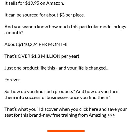
It sells for $19.95 on Amazon.
It can be sourced for about $3 per piece.
And you wanna know how much this particular model brings 
a month?
About $110,224 PER MONTH!
That’s OVER $1.3 MILLION per year!
Just one product like this - and your life is changed... 
Forever.
So, how do you find such products? And how do you turn 
them into successful businesses once you find them?
That’s what you’ll discover when you click here and save your 
seat for this brand-new free training from Amazing >>>