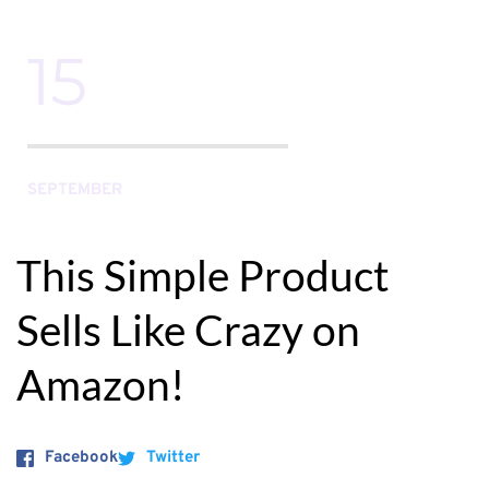
15
SEPTEMBER
This Simple Product 
Sells Like Crazy on 
Amazon!
Facebook
Twitter