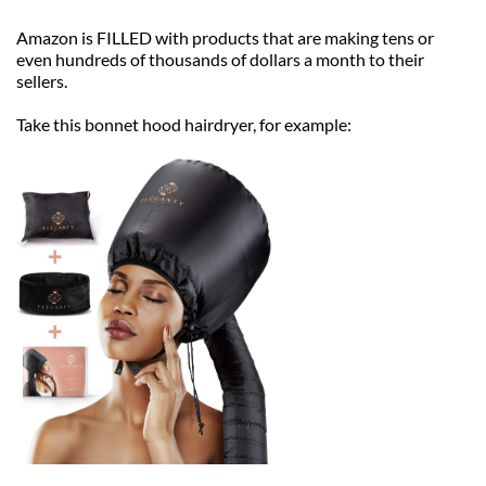
Amazon is FILLED with products that are making tens or 
even hundreds of thousands of dollars a month to their 
sellers.
Take this bonnet hood hairdryer, for example: