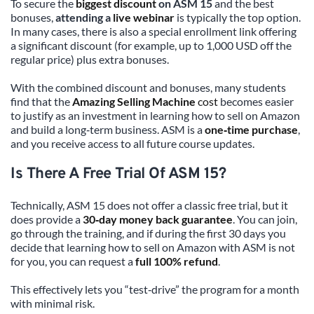
To secure the 
biggest discount
 on ASM 15
 and the best 
bonuses, 
attending a 
live webinar
 is typically the top option. 
In many cases, there is also a special enrollment link offering 
a significant discount (for example, up to 1,000 USD off the 
regular price) plus extra bonuses.
With the combined discount and bonuses, many students 
find that the 
Amazing Selling Machine
 cost
 becomes easier 
to justify as an investment in learning how to sell on Amazon 
and build a long‑term business. ASM is a 
one‑time purchase
, 
and you receive access to all future course updates.
Is There A Free Trial Of ASM 15?
Technically, ASM 15 does not offer a classic free trial, but it 
does provide a 
30‑day money back guarantee
. You can join, 
go through the training, and if during the first 30 days you 
decide that learning how to sell on Amazon with ASM is not 
for you, you can request a 
full 100% refund
.
This effectively lets you “test‑drive” the program for a month 
with minimal risk.