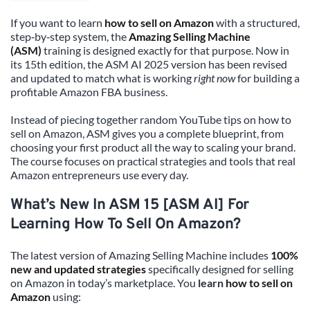
If you want to learn 
how to sell on Amazon
 with a structured, 
step‑by‑step system, the 
Amazing Selling Machine 
(ASM)
 training is designed exactly for that purpose. Now in 
its 15th edition, the ASM AI 2025 version has been revised 
and updated to match what is working 
right now
 for building a 
profitable Amazon FBA business.
Instead of piecing together random YouTube tips on how to 
sell on Amazon, ASM gives you a complete blueprint, from 
choosing your first product all the way to scaling your brand. 
The course focuses on practical strategies and tools that real 
Amazon entrepreneurs use every day.
What’s New In ASM 15 [ASM AI] For 
Learning How To Sell On Amazon?
The latest version of Amazing Selling Machine includes 
100% 
new and updated strategies
 specifically designed for selling 
on Amazon in today’s marketplace. You 
learn 
how to sell on 
Amazon
 using: