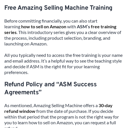
Free Amazing Selling Machine Training
Before committing financially, you can also start 
learning 
how to sell on Amazon
 with 
ASM’s 
free training 
series
. This introductory series gives you a clear overview of 
the process, including product selection, branding, and 
launching on Amazon.
All you typically need to access the free training is your name 
and email address. It’s a helpful way to see the teaching style 
and decide if ASM is the right fit for your learning 
preferences.
Refund Policy and “ASM Success 
Agreements”
As mentioned, Amazing Selling Machine offers a 
30‑day 
refund window
 from the date of purchase. If you decide 
within that period that the program is not the right way for 
you to learn how to sell on Amazon, you can request a full 