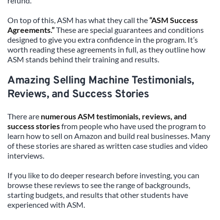
refund.
On top of this, ASM has what they call the 
“ASM Success 
Agreements.”
 These are special guarantees and conditions 
designed to give you extra confidence in the program. It’s 
worth reading these agreements in full, as they outline how 
ASM stands behind their training and results.
Amazing Selling Machine Testimonials, 
Reviews, and Success Stories
There are 
numerous ASM testimonials, reviews, and 
success stories
 from people who have used the program to 
learn how to sell on Amazon and build real businesses. Many 
of these stories are shared as written case studies and video 
interviews.
If you like to do deeper research before investing, you can 
browse these reviews to see the range of backgrounds, 
starting budgets, and results that other students have 
experienced with ASM.