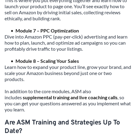
This is where you put everything together and learn how to 
launch your product to page one. You’ll see exactly how to 
sell on Amazon by driving initial sales, collecting reviews 
ethically, and building rank.
Module 7 – PPC Optimization
Dive into Amazon PPC (pay‑per‑click) advertising and learn 
how to plan, launch, and optimize ad campaigns so you can 
profitably drive traffic to your listings.
Module 8 – Scaling Your Sales
Learn how to expand your product line, grow your brand, and 
scale your Amazon business beyond just one or two 
products.
In addition to the core modules, ASM also 
includes 
supplemental training and live coaching calls
, so 
you can get your questions answered as you implement what 
you learn.
Are ASM Training and Strategies Up To 
Date?