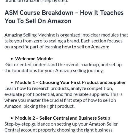
brand on Amazon, step by step.
ASM Course Breakdown – How It Teaches 
You To Sell On Amazon
Amazing Selling Machine is organized into clear modules that 
take you from zero to scaling a brand. Each section focuses 
on a specific part of learning 
how to sell on Amazon
:
Welcome Module
Get oriented, understand the overall roadmap, and set up 
the foundations for your Amazon selling journey.
Module 1 – Choosing Your First Product and Supplier
Learn how to research products, analyze competition, 
evaluate profit potential, and find reliable suppliers. This is 
where you master the crucial first step of how to sell on 
Amazon: picking the right product.
Module 2 – Seller Central and Business Setup
Step‑by‑step guidance on setting up your Amazon Seller 
Central account properly, choosing the right business 