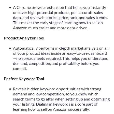
A Chrome browser extension that helps you instantly 
uncover high‑potential products, pull accurate sales 
data, and review historical price, rank, and sales trends. 
This makes the early stage of learning how to sell on 
Amazon much easier and more data‑driven.
Product Analyzer Tool
Automatically performs in‑depth market analysis on all 
of your product ideas inside an easy‑to‑use dashboard
—no spreadsheets required. This helps you understand 
demand, competition, and profitability before you 
commit.
Perfect Keyword Tool 
Reveals hidden keyword opportunities with strong 
demand and low competition, so you know which 
search terms to go after when setting up and optimizing 
your listings. Dialing in keywords is a core part of 
learning how to sell on Amazon successfully.