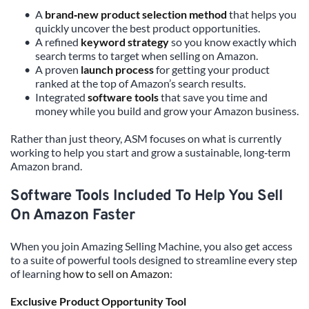
A 
brand‑new product selection method
 that helps you 
quickly uncover the best product opportunities.
A refined 
keyword strategy
 so you know exactly which 
search terms to target when selling on Amazon.
A proven 
launch process
 for getting your product 
ranked at the top of Amazon’s search results.
Integrated 
software tools
 that save you time and 
money while you build and grow your Amazon business.
Rather than just theory, ASM focuses on what is currently 
working to help you start and grow a sustainable, long‑term 
Amazon brand.
Software Tools Included To Help You Sell 
On Amazon Faster
When you join Amazing Selling Machine, you also get access 
to a suite of powerful tools designed to streamline every step 
of learning 
how to sell on Amazon
:
Exclusive Product Opportunity Tool