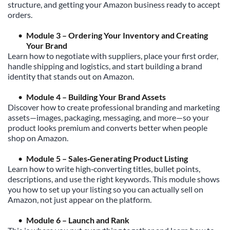
structure, and getting your Amazon business ready to accept 
orders.
Module 3 – Ordering Your Inventory and Creating 
Your Brand
Learn how to negotiate with suppliers, place your first order, 
handle shipping and logistics, and start building a brand 
identity that stands out on Amazon.
Module 4 – Building Your Brand Assets
Discover how to create professional branding and marketing 
assets—images, packaging, messaging, and more—so your 
product looks premium and converts better when people 
shop on Amazon.
Module 5 – Sales‑Generating Product Listing
Learn how to write high‑converting titles, bullet points, 
descriptions, and use the right keywords. This module shows 
you how to set up your listing so you can actually sell on 
Amazon, not just appear on the platform.
Module 6 – Launch and Rank