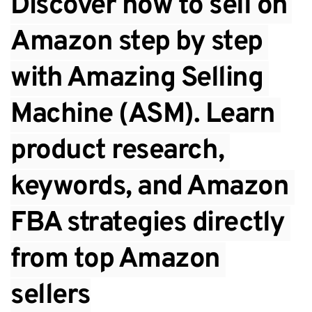
Discover how to sell on 
Amazon step by step 
with Amazing Selling 
Machine (ASM). Learn 
product research, 
keywords, and Amazon 
FBA strategies directly 
from top Amazon 
sellers