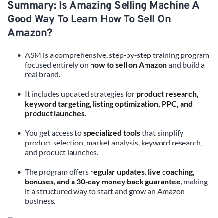
Summary: Is Amazing Selling Machine A 
Good Way To Learn How To Sell On 
Amazon?
ASM is a comprehensive, step‑by‑step training program 
focused entirely on 
how to sell on Amazon
 and build a 
real brand.
It includes updated strategies for 
product research, 
keyword targeting, listing optimization, PPC, and 
product launches
.
You get access to 
specialized tools
 that simplify 
product selection, market analysis, keyword research, 
and product launches.
The program offers 
regular updates, live coaching, 
bonuses, and a 30‑day money back guarantee
, making 
it a structured way to start and grow an Amazon 
business.