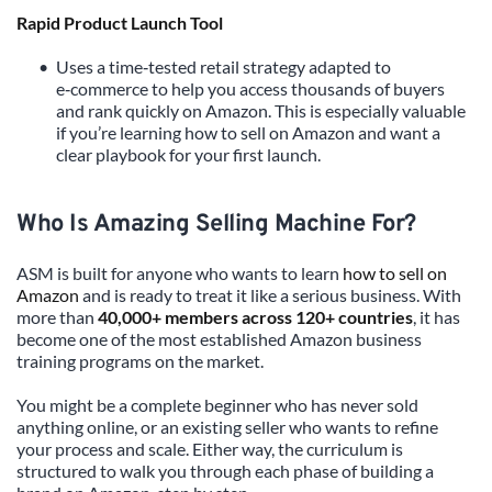
Rapid Product Launch Tool
Uses a time‑tested retail strategy adapted to 
e‑commerce to help you access thousands of buyers 
and rank quickly on Amazon. This is especially valuable 
if you’re learning how to sell on Amazon and want a 
clear playbook for your first launch.
Who Is Amazing Selling Machine For?
ASM is built for anyone who wants to learn 
how to sell on 
Amazon
 and is ready to treat it like a serious business. With 
more than 
40,000+ members across 120+ countries
, it has 
become one of the most established Amazon business 
training programs on the market.
You might be a complete beginner who has never sold 
anything online, or an existing seller who wants to refine 
your process and scale. Either way, the curriculum is 
structured to walk you through each phase of building a 