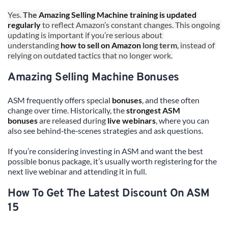
Yes. 
The 
Amazing Selling Machine training is updated 
regularly
 to reflect Amazon’s constant changes. This ongoing 
updating is important if you’re serious about 
understanding 
how to sell on Amazon
 long term
, instead of 
relying on outdated tactics that no longer work.
Amazing Selling Machine Bonuses
ASM frequently offers special 
bonuses
, and these often 
change over time. Historically, the 
strongest ASM 
bonuses
 are released during 
live webinars
, where you can 
also see behind‑the‑scenes strategies and ask questions.
If you’re considering investing in ASM and want the best 
possible bonus package, it’s usually worth registering for the 
next live webinar and attending it in full.
How To Get The Latest Discount On ASM 
15