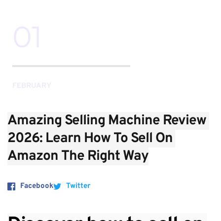
01
FEBRUARY
Amazing Selling Machine Review 
2026: Learn How To Sell On 
Amazon The Right Way
Facebook
Twitter